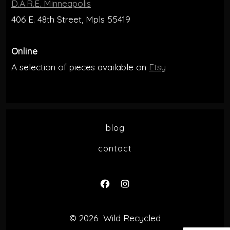
D.A.R.E. Minneapolis
406 E. 48th Street, Mpls 55419
Online
A selection of pieces available on
Etsy
blog
contact
Open
Open
Facebook
Instagram
© 2026
Wild Recycled
in
in