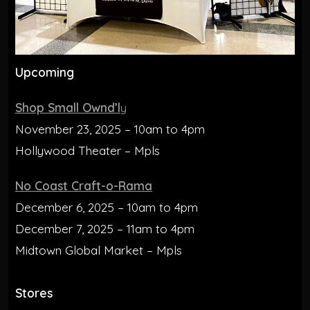
Upcoming
Shop Small Ownd’l
y
November 23, 2025 – 10am to 4pm
Hollywood Theater – Mpls
No Coast Craft-o-Rama
December 6, 2025 – 10am to 4pm
December 7, 2025 – 11am to 4pm
Midtown Global Market – Mpls
Stores